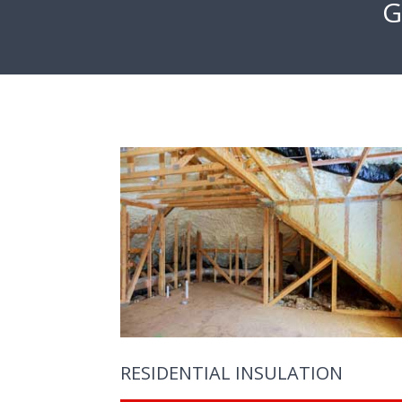
G
RESIDENTIAL INSULATION