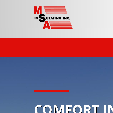
COMFORT IN