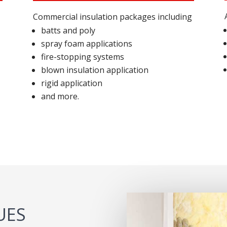
Commercial insulation packages including
batts and poly
spray foam applications
fire-stopping systems
blown insulation application
rigid application
and more.
UES