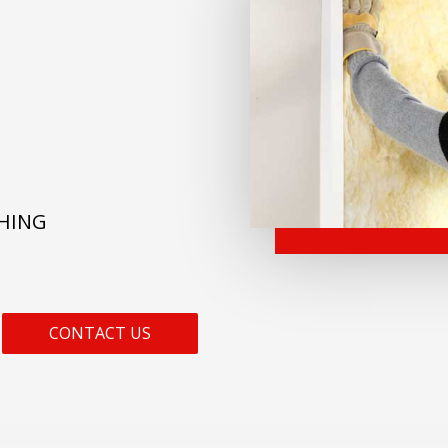
THING
CONTACT US