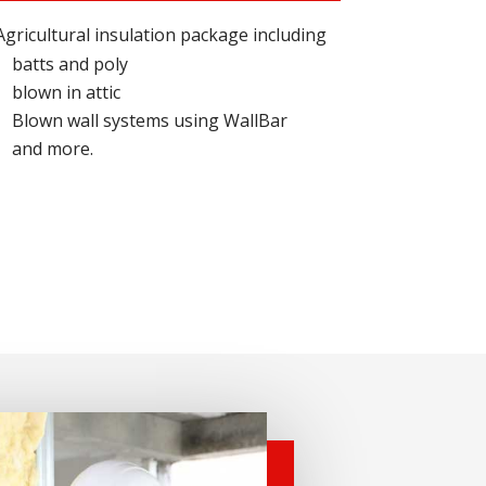
Agricultural insulation package including
batts and poly
blown in attic
Blown wall systems using WallBar
and more.