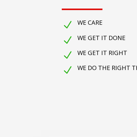
WE CARE
N
WE GET IT DONE
N
WE GET IT RIGHT
N
WE DO THE RIGHT 
N