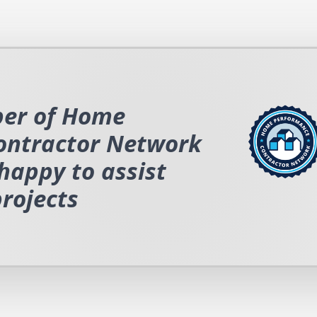
er of Home
ontractor Network
happy to assist
projects