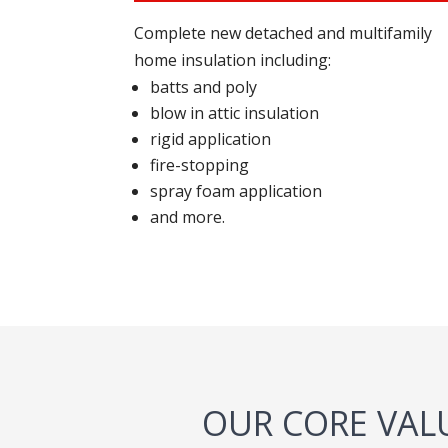
Complete new detached and multifamily
home insulation including:
batts and poly
blow in attic insulation
rigid application
fire-stopping
spray foam application
and more.
OUR CORE VAL