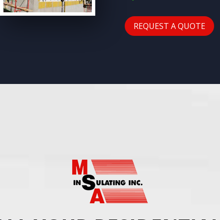
REQUEST A QUOTE