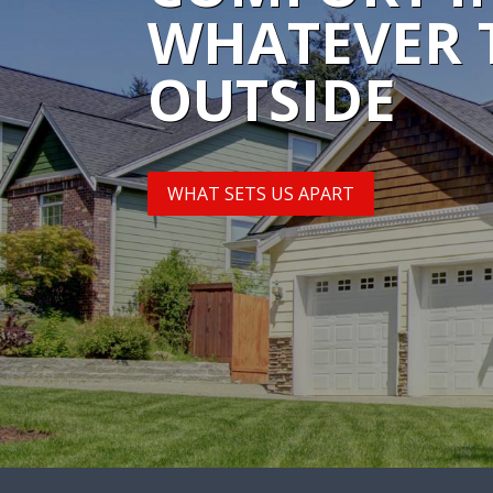
WHATEVER 
OUTSIDE
WHAT SETS US APART