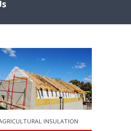
Us
AGRICULTURAL INSULATION