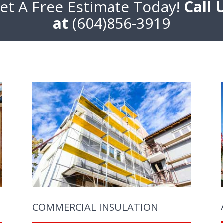
et A Free Estimate Today!
Call 
at
(604)856-3919
COMMERCIAL INSULATION