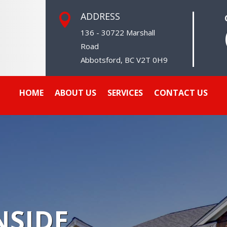
ADDRESS

136 - 30722 Marshall
Road
Abbotsford, BC V2T 0H9
HOME
ABOUT US
SERVICES
CONTACT US
SIDE,