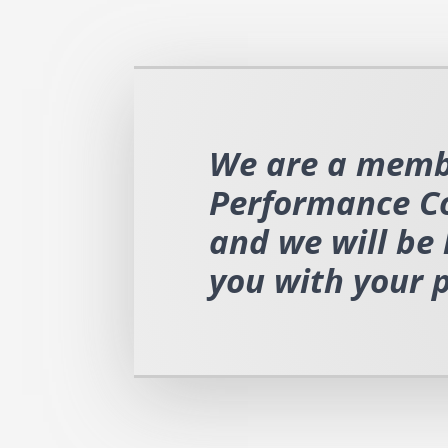
We are a memb
Performance C
and we will be 
you with your 