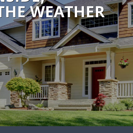
THE WEATHER