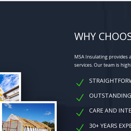
WHY CHOOS
MSA Insulating provides a
services. Our team is high
STRAIGHTFOR
N
OUTSTANDING 
N
CARE AND INT
N
30+ YEARS EXP
N