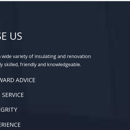
E US
 wide variety of insulating and renovation
ly skilled, friendly and knowledgeable.
WARD ADVICE
SERVICE
EGRITY
ERIENCE