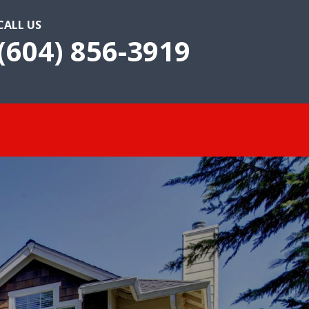
CALL US
(604) 856-3919