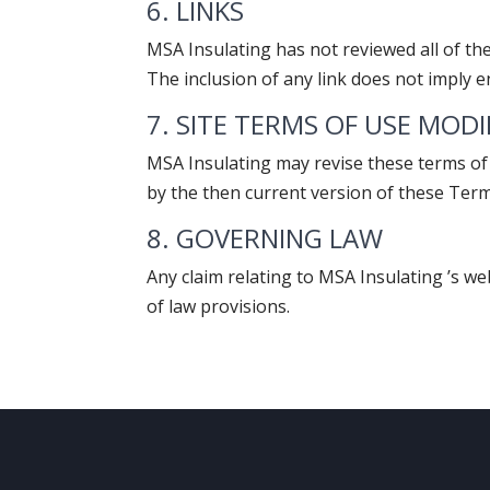
6. LINKS
MSA Insulating has not reviewed all of the 
The inclusion of any link does not imply e
7. SITE TERMS OF USE MOD
MSA Insulating may revise these terms of 
by the then current version of these Ter
8. GOVERNING LAW
Any claim relating to MSA Insulating ’s we
of law provisions.