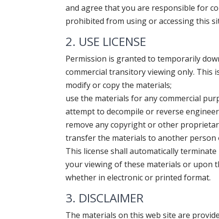
and agree that you are responsible for com
prohibited from using or accessing this si
2. USE LICENSE
Permission is granted to temporarily down
commercial transitory viewing only. This is
modify or copy the materials;
use the materials for any commercial purp
attempt to decompile or reverse engineer 
remove any copyright or other proprietar
transfer the materials to another person 
This license shall automatically terminate
your viewing of these materials or upon t
whether in electronic or printed format.
3. DISCLAIMER
The materials on this web site are provid