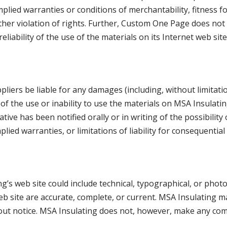
implied warranties or conditions of merchantability, fitness f
other violation of rights. Further, Custom One Page does n
 reliability of the use of the materials on its Internet web si
pliers be liable for any damages (including, without limitati
of the use or inability to use the materials on MSA Insulatin
tive has been notified orally or in writing of the possibili
mplied warranties, or limitations of liability for consequentia
’s web site could include technical, typographical, or phot
web site are accurate, complete, or current. MSA Insulating
thout notice. MSA Insulating does not, however, make any co