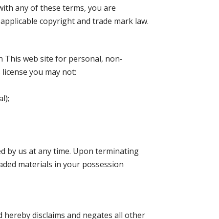
with any of these terms, you are
y applicable copyright and trade mark law.
n This web site for personal, non-
s license you may not:
l);
ted by us at any time. Upon terminating
oaded materials in your possession
d hereby disclaims and negates all other