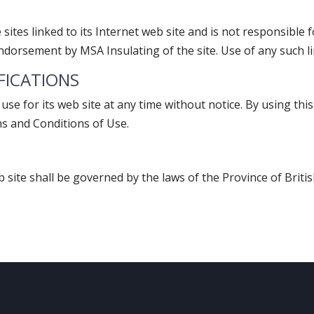
sites linked to its Internet web site and is not responsible f
ndorsement by MSA Insulating of the site. Use of any such lin
IFICATIONS
use for its web site at any time without notice. By using th
ms and Conditions of Use.
b site shall be governed by the laws of the Province of Britis