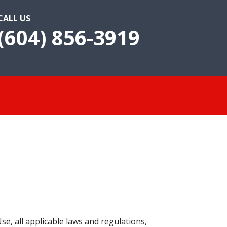
CALL US
(604) 856-3919
e, all applicable laws and regulations,