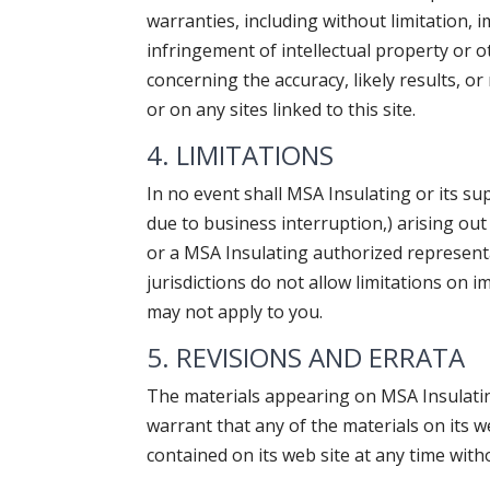
warranties, including without limitation, 
infringement of intellectual property or 
concerning the accuracy, likely results, or
or on any sites linked to this site.
4. LIMITATIONS
In no event shall MSA Insulating or its sup
due to business interruption,) arising out 
or a MSA Insulating authorized representa
jurisdictions do not allow limitations on i
may not apply to you.
5. REVISIONS AND ERRATA
The materials appearing on MSA Insulating
warrant that any of the materials on its 
contained on its web site at any time wi