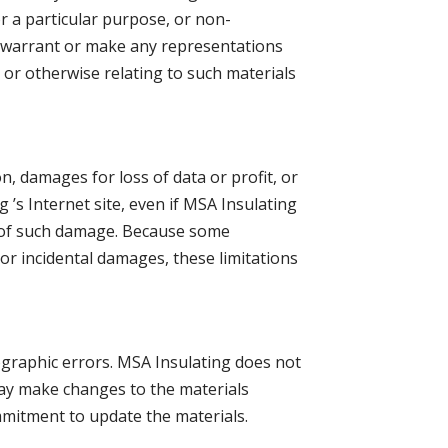
or a particular purpose, or non-
ot warrant or make any representations
te or otherwise relating to such materials
on, damages for loss of data or profit, or
g ’s Internet site, even if MSA Insulating
ty of such damage. Because some
l or incidental damages, these limitations
ographic errors. MSA Insulating does not
 may make changes to the materials
mmitment to update the materials.