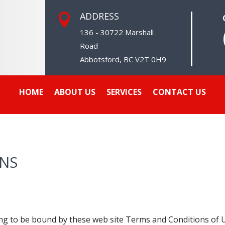
ADDRESS

136 - 30722 Marshall
Road
Abbotsford, BC V2T 0H9
HOME
ABOUT US
SERVICES
CONTACT US
ONS
ing to be bound by these web site Terms and Conditions of Us