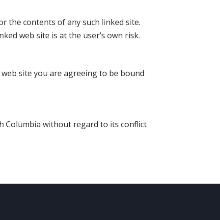
or the contents of any such linked site.
ked web site is at the user’s own risk.
is web site you are agreeing to be bound
h Columbia without regard to its conflict