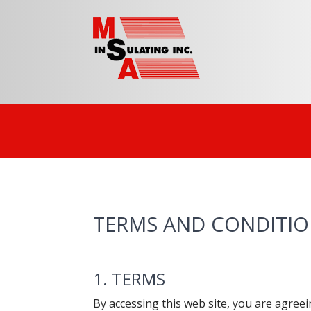
TERMS AND CONDITI
1. TERMS
By accessing this web site, you are agree