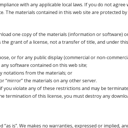
pliance with any applicable local laws. If you do not agree 
te. The materials contained in this web site are protected b
load one copy of the materials (information or software) o
 the grant of a license, not a transfer of title, and under thi
ose, or for any public display (commercial or non-commercia
any software contained on this web site;
y notations from the materials; or
or “mirror” the materials on any other server.
 if you violate any of these restrictions and may be termina
he termination of this license, you must destroy any downl
ed “as is”. We makes no warranties, expressed or implied, an